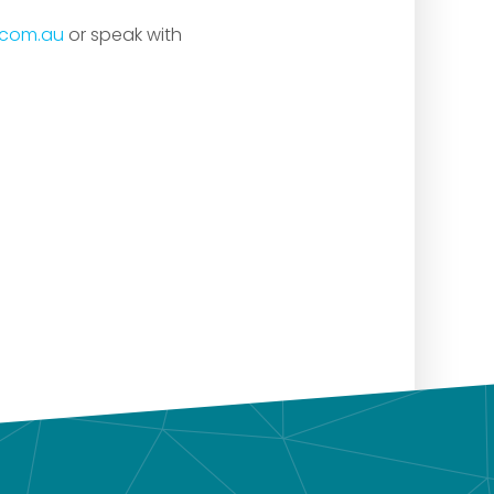
.com.au
or speak with