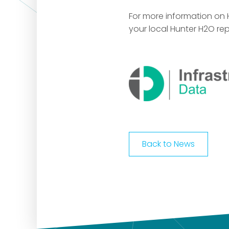
For more information on
your local Hunter H2O rep
Back to News