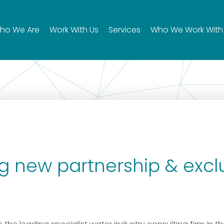
ho We Are
Work With Us
Services
Who We Work With
 new partnership & excl