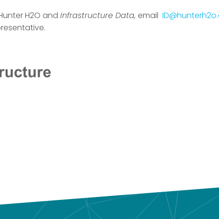
 Hunter H2O and
Infrastructure Data,
email
ID@hunterh2o
resentative.