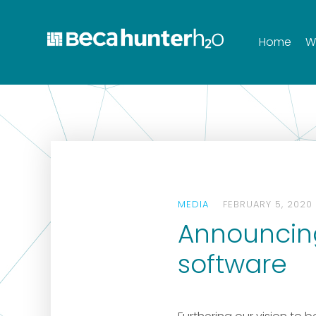
Home
W
MEDIA
FEBRUARY 5, 2020
Announcing
software