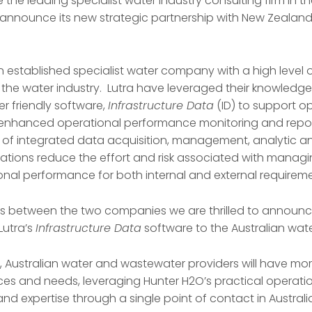
e the leading specialist water industry consulting firm in th
o announce its new strategic partnership with New Zeala
s an established specialist water company with a high level 
f the water industry. Lutra have leveraged their knowledg
er friendly software,
Infrastructure Data
(ID) to support o
hanced operational performance monitoring and reporti
e of integrated data acquisition, management, analytic 
ations reduce the effort and risk associated with managin
onal performance for both internal and external requireme
es between the two companies we are thrilled to announc
Lutra’s
Infrastructure Data
software to the Australian wate
p, Australian water and wastewater providers will have mo
ces and needs, leveraging Hunter H2O’s practical operatio
d expertise through a single point of contact in Australi