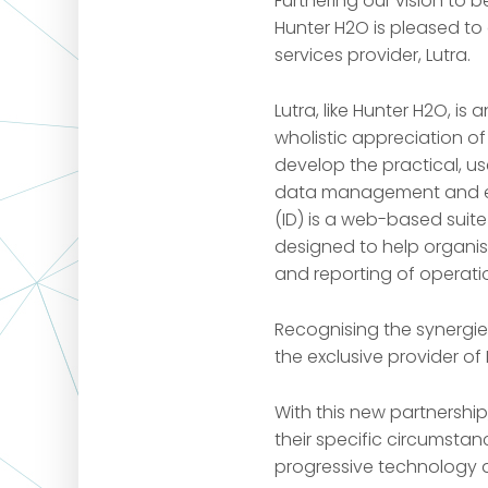
Furthering our vision to b
Hunter H2O is pleased t
services provider, Lutra.
Lutra, like Hunter H2O, i
wholistic appreciation o
develop the practical, us
data management and en
(ID) is a web-based suit
designed to help organis
and reporting of operati
Recognising the synergi
the exclusive provider of 
With this new partnershi
their specific circumstan
progressive technology an