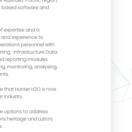
e Australia-Pacific region,
nd based software and
of expertise and a
e and experience to
perations personnel with
ng. Infrastructure Data
and reporting modules
g, monitoring, analysing,
nts.
e that Hunter H2O is now
r industry.
re options to address
ns heritage and Lutra’s
a.