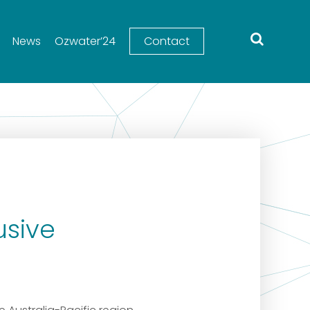
News
Ozwater’24
Contact
usive