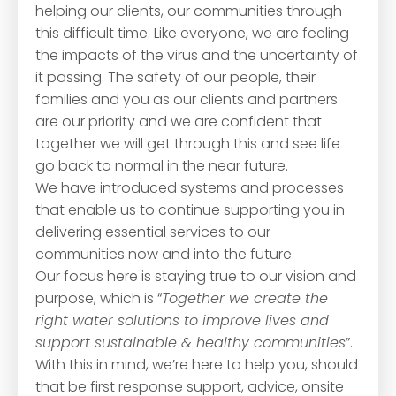
helping our clients, our communities through
this difficult time. Like everyone, we are feeling
the impacts of the virus and the uncertainty of
it passing. The safety of our people, their
families and you as our clients and partners
are our priority and we are confident that
together we will get through this and see life
go back to normal in the near future.
We have introduced systems and processes
that enable us to continue supporting you in
delivering essential services to our
communities now and into the future.
Our focus here is staying true to our vision and
purpose, which is “
Together we create the
right water solutions to improve lives and
support sustainable & healthy communities
”.
With this in mind, we’re here to help you, should
that be first response support, advice, onsite