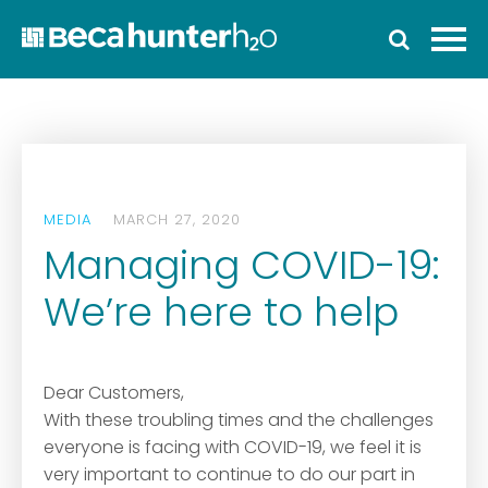
Home
Who We Are
Work With Us
Services
MEDIA
MARCH 27, 2020
Who We Work With
Managing COVID-19:
News
We’re here to help
Ozwater’24
Contact
Dear Customers,
With these troubling times and the challenges
everyone is facing with COVID-19, we feel it is
very important to continue to do our part in