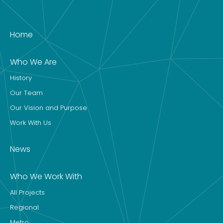
Home
Who We Are
History
Our Team
Our Vision and Purpose
Work With Us
News
Who We Work With
All Projects
Regional
Metro