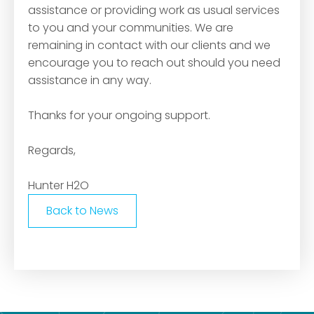
assistance or providing work as usual services
to you and your communities. We are
remaining in contact with our clients and we
encourage you to reach out should you need
assistance in any way.
Thanks for your ongoing support.
Regards,
Hunter H2O
Back to News