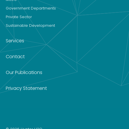
Government Departments
Private Sector
Sustainable Development
Services
Contact
Our Publications
Privacy Statement