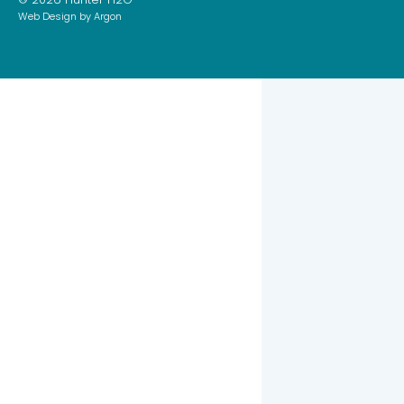
Web Design
by Argon