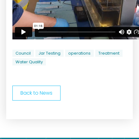
Council
Jar Testing
operations
Treatment
Water Quality
Back to News