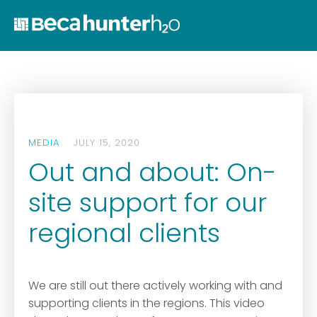
Home
Who We Are
Work With Us
Services
MEDIA
JULY 15, 2020
Who We Work Wit
Out and about: On-
News
site support for our
Ozwater’24
regional clients
Contact
We are still out there actively working with and
supporting clients in the regions. This video