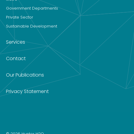
Government Departments
Private Sector
Sustainable Development
Services
Contact
Our Publications
Privacy Statement
© 2026 Hunter H2O