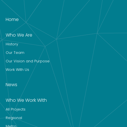
Home
Who We Are
History
Our Team
Our Vision and Purpose
Work With Us
News
Who We Work With
All Projects
Regional
Metro