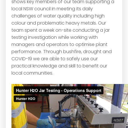
shows key members of our team supporting a
local NSW council in meeting its daily
challenges of water quality including high
colour and problematic heavy metals. Our
team spent a week on-site conducting a jar
testing investigation while working with
managers and operators to optimise plant
performance. Through bushfire, drought and
COVID-19 we are able to safely use our
practical knowledge and skill to benefit our
local communities.