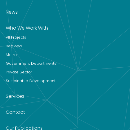
News
Who We Work With
All Projects
Regional
Metro
Government Departments
Private Sector
Sustainable Development
Services
Contact
Our Publications