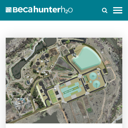
Home
Who We Are
Work With Us
Services
Who We Work With
News
Ozwater’24
Contact