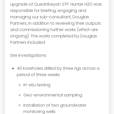
upgrade of Queanbeyan STP. Hunter H2O was
responsible for briefing, engaging and
managing our sub-consultant, Douglas
Partners, in addition to reviewing their outputs
and commissioning further works (which are
ongoing). The works completed by Douglas
Partners included:
Site investigations:
40 boreholes drilled by three rigs across a
period of three weeks
In-situ testing
Geo-environmental sampling
Installation of two groundwater
monitoring wells