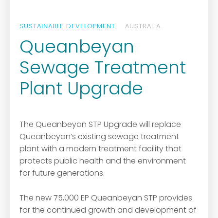
SUSTAINABLE DEVELOPMENT
AUSTRALIA
Queanbeyan
Sewage Treatment
Plant Upgrade
The Queanbeyan STP Upgrade will replace
Queanbeyan’s existing sewage treatment
plant with a modern treatment facility that
protects public health and the environment
for future generations.
The new 75,000 EP Queanbeyan STP provides
for the continued growth and development of