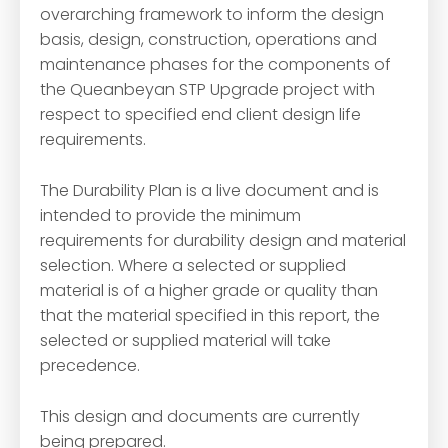
overarching framework to inform the design
basis, design, construction, operations and
maintenance phases for the components of
the Queanbeyan STP Upgrade project with
respect to specified end client design life
requirements.
The Durability Plan is a live document and is
intended to provide the minimum
requirements for durability design and material
selection. Where a selected or supplied
material is of a higher grade or quality than
that the material specified in this report, the
selected or supplied material will take
precedence.
This design and documents are currently
being prepared.