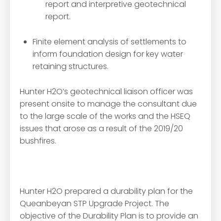
report and interpretive geotechnical
report.
Finite element analysis of settlements to
inform foundation design for key water
retaining structures.
Hunter H2O’s geotechnical liaison officer was
present onsite to manage the consultant due
to the large scale of the works and the HSEQ
issues that arose as a result of the 2019/20
bushfires.
Hunter H2O prepared a durability plan for the
Queanbeyan STP Upgrade Project. The
objective of the Durability Plan is to provide an