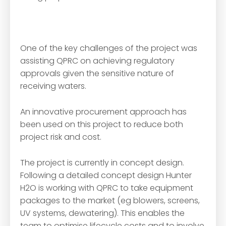
One of the key challenges of the project was
assisting QPRC on achieving regulatory
approvals given the sensitive nature of
receiving waters.
An innovative procurement approach has
been used on this project to reduce both
project risk and cost.
The project is currently in concept design.
Following a detailed concept design Hunter
H2O is working with QPRC to take equipment
packages to the market (eg blowers, screens,
UV systems, dewatering). This enables the
team to optimise lifecycle costs and to involve