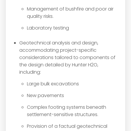
Management of bushfire and poor air
quality risks.
Laboratory testing
Geotechnical analysis and design,
accommodating project-specific
considerations tailored to components of
the design detailed by Hunter H2O,
including:
Large bulk excavations
New pavements
Complex footing systems beneath
settlement-sensitive structures.
Provision of a factual geotechnical