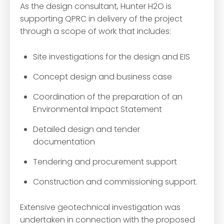
As the design consultant, Hunter H2O is
supporting QPRC in delivery of the project
through a scope of work that includes:
Site investigations for the design and EIS
Concept design and business case
Coordination of the preparation of an
Environmental Impact Statement
Detailed design and tender
documentation
Tendering and procurement support
Construction and commissioning support.
Extensive geotechnical investigation was
undertaken in connection with the proposed