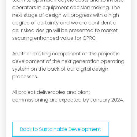
operators in equipment decision making. The
next stage of design will progress with a high
degree of certainty and we are confident a
de-risked design will be presented to market
securing enhanced value for QPRC.
Another exciting component of this project is
development of the next generation operating
system on the back of our digital design
processes.
All project deliverables and plant
commissioning are expected by January 2024.
Back to Sustainable Development