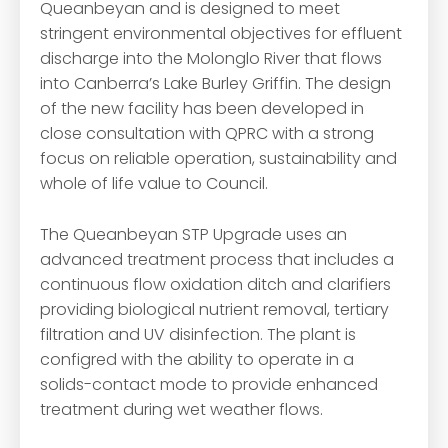
Queanbeyan and is designed to meet
stringent environmental objectives for effluent
discharge into the Molonglo River that flows
into Canberra’s Lake Burley Griffin. The design
of the new facility has been developed in
close consultation with QPRC with a strong
focus on reliable operation, sustainability and
whole of life value to Council.
The Queanbeyan STP Upgrade uses an
advanced treatment process that includes a
continuous flow oxidation ditch and clarifiers
providing biological nutrient removal, tertiary
filtration and UV disinfection. The plant is
configred with the ability to operate in a
solids-contact mode to provide enhanced
treatment during wet weather flows.