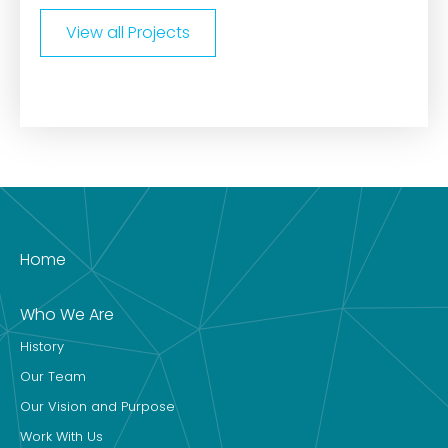
View all Projects
Home
Who We Are
History
Our Team
Our Vision and Purpose
Work With Us