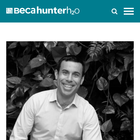
Home
Who We Are
Work With Us
Services
Who We Work With
News
Ozwater’24
Contact