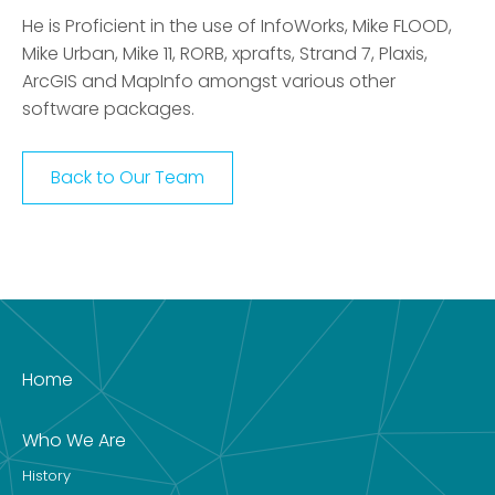
He is Proficient in the use of InfoWorks, Mike FLOOD,
Mike Urban, Mike 11, RORB, xprafts, Strand 7, Plaxis,
ArcGIS and MapInfo amongst various other
software packages.
Back to Our Team
Home
Who We Are
History