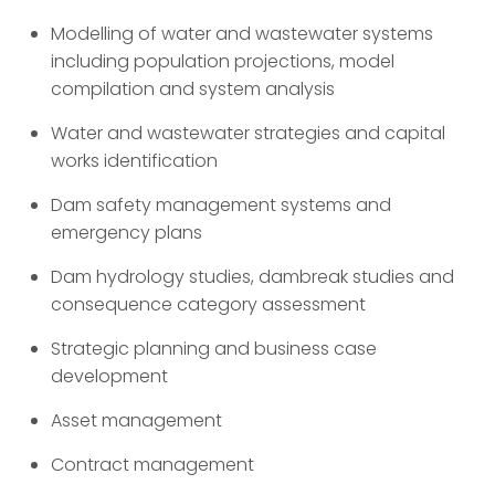
Modelling of water and wastewater systems
including population projections, model
compilation and system analysis
Water and wastewater strategies and capital
works identification
Dam safety management systems and
emergency plans
Dam hydrology studies, dambreak studies and
consequence category assessment
Strategic planning and business case
development
Asset management
Contract management