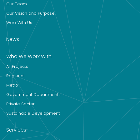
Our Team
Our Vision and Purpose
Work With Us
News
Who We Work With
All Projects
Regional
Metro
Government Departments
Private Sector
Sustainable Development
Services