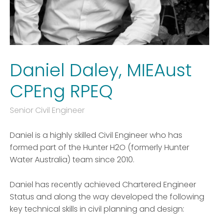
Daniel Daley, MIEAust
CPEng RPEQ
Senior Civil Engineer
Daniel is a highly skilled Civil Engineer who has
formed part of the Hunter H2O (formerly Hunter
Water Australia) team since 2010.
Daniel has recently achieved Chartered Engineer
Status and along the way developed the following
key technical skills in civil planning and design: