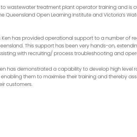
 to wastewater treatment plant operator training and is cu
he Queensland Open Learning Institute and Victoria’s Wate
s Ken has provided operational support to a number of re
ensland. This support has been very hands-on, extending
sisting with recruiting/ process troubleshooting and opera
en has demonstrated a capability to develop high level r
 enabling them to maximise their training and thereby assis
eir customers.