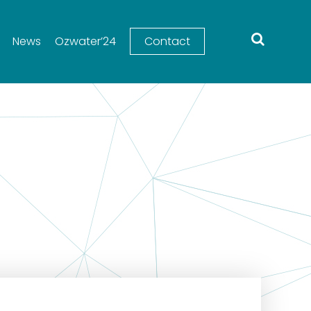
News
Ozwater’24
Contact