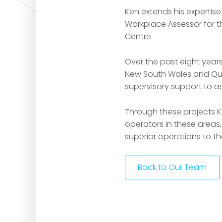
Ken extends his expertise
Workplace Assessor for t
Centre.
Over the past eight year
New South Wales and Que
supervisory support to as
Through these projects K
operators in these areas,
superior operations to th
Back to Our Team