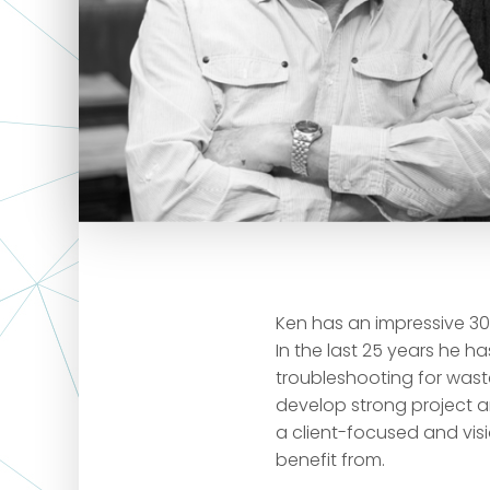
Ken has an impressive 30 
In the last 25 years he 
troubleshooting for wast
develop strong project 
a client-focused and visi
benefit from.