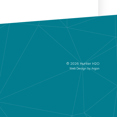
© 2026 Hunter H2O
Web Design
by Argon