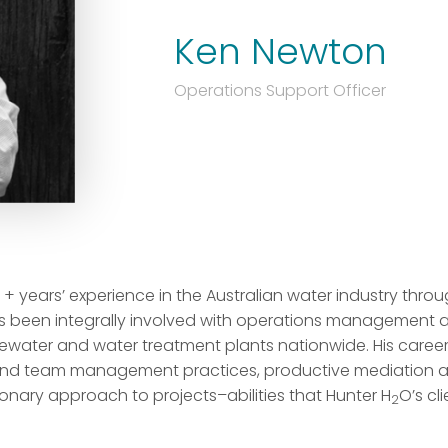
Ken Newton
Operations Support Officer
+ years’ experience in the Australian water industry throu
has been integrally involved with operations management
ewater and water treatment plants nationwide. His caree
and team management practices, productive mediation and
onary approach to projects–abilities that Hunter H
O’s cl
2