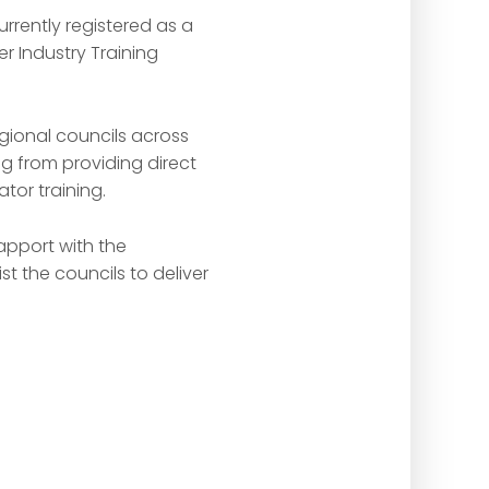
rrently registered as a
r Industry Training
gional councils across
 from providing direct
tor training.
apport with the
t the councils to deliver