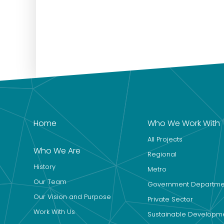
Home
Who We Work With
All Projects
Who We Are
Regional
History
Metro
Our Team
Government Departme
Our Vision and Purpose
Private Sector
Work With Us
Sustainable Developm