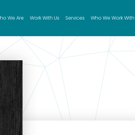
ho We Are
Work With Us
Services
Who We Work With