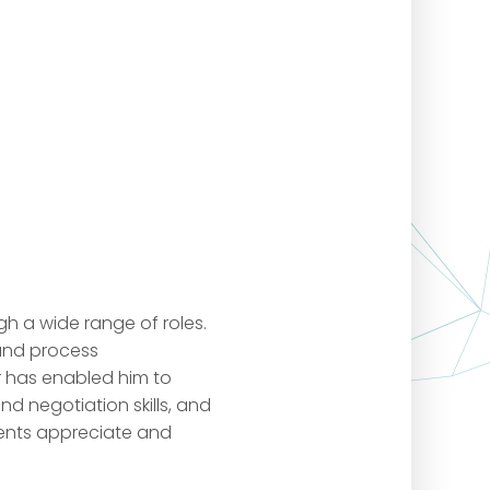
gh a wide range of roles.
 and process
r has enabled him to
 negotiation skills, and
ients appreciate and