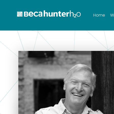
Home
W