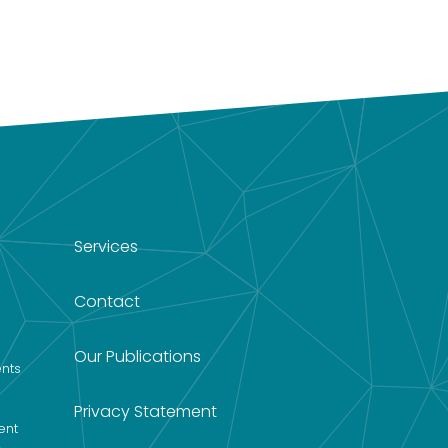
Services
Contact
Our Publications
nts
Privacy Statement
ent