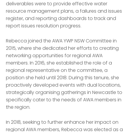
deliverables were to provide effective water
resource management plans, a failures and issues
register, and reporting dashboards to track and
report issues resolution progress.
Rebecca joined the AWA YWP NSW Committee in
2015, where she dedicated her efforts to creating
networking opportunities for regional AWA
members. In 2016, she established the role of a
regional representative on the committee, a
position she held until 2018. During this tenure, she
proactively developed events with dual locations,
strategically organ
is
ing gatherings in Newcastle to
specifically cater to the needs of AWA members in
the region.
In 2018, seeking to further enhance her impact on
regional AWA members, Rebecca was elected as a