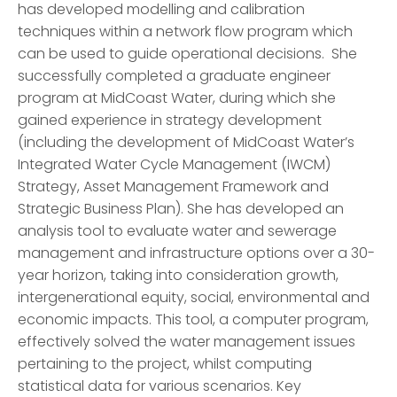
has developed modelling and calibration
techniques within a network flow program which
can be used to guide operational decisions. She
successfully completed a graduate engineer
program at MidCoast Water, during which she
gained experience in strategy development
(including the development of MidCoast Water’s
Integrated Water Cycle Management (IWCM)
Strategy, Asset Management Framework and
Strategic Business Plan). She has developed an
analysis tool to evaluate water and sewerage
management and infrastructure options over a 30-
year horizon, taking into consideration growth,
intergenerational equity, social, environmental and
economic impacts. This tool, a computer program,
effectively solved the water management issues
pertaining to the project, whilst computing
statistical data for various scenarios. Key