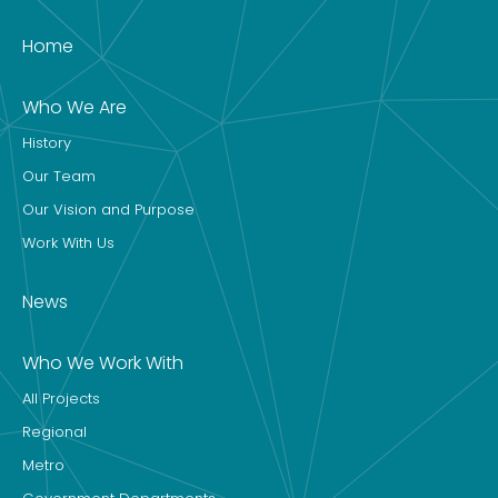
Home
Who We Are
History
Our Team
Our Vision and Purpose
Work With Us
News
Who We Work With
All Projects
Regional
Metro