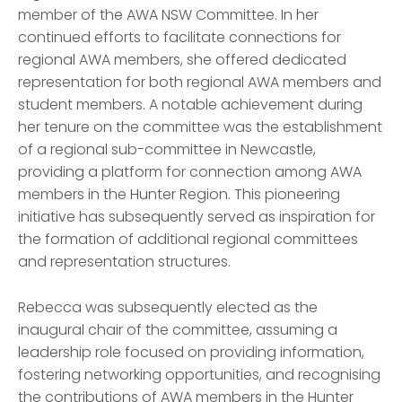
member of the AWA NSW Committee. In her
continued efforts to facilitate connections for
regional AWA members, she offered dedicated
representation for both regional AWA members and
student members. A notable achievement during
her tenure on the committee was the establishment
of a regional sub-committee in Newcastle,
providing a platform for connection among AWA
members in the Hunter Region. This pioneering
initiative has subsequently served as inspiration for
the formation of additional regional committees
and representation structures.
Rebecca was subsequently elected as the
inaugural chair of the committee, assuming a
leadership role focused on providing information,
fostering networking opportunities, and recogn
is
ing
the contributions of AWA members in the Hunter