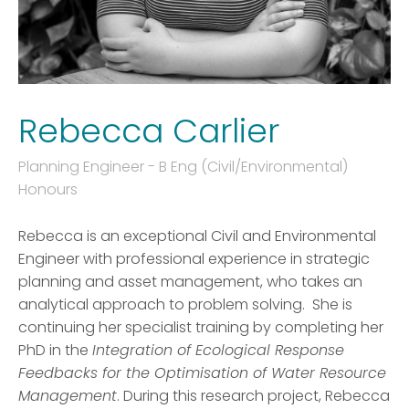
Rebecca Carlier
Planning Engineer - B Eng (Civil/Environmental)
Honours
Rebecca is an exceptional Civil and Environmental
Engineer with professional experience in strategic
planning and asset management, who takes an
analytical approach to problem solving. She is
continuing her specialist training by completing her
PhD in the
Integration of Ecological Response
Feedbacks for the Optimisation of Water Resource
Management
. During this research project, Rebecca