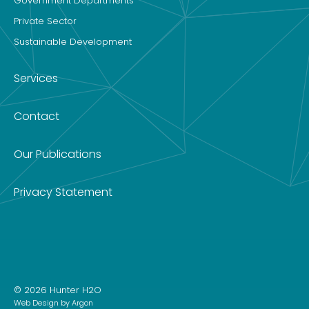
Government Departments
Private Sector
Sustainable Development
Services
Contact
Our Publications
Privacy Statement
© 2026 Hunter H2O
Web Design
by Argon