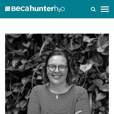
Home
Who We Are
Work With Us
Services
Who We Work With
News
Ozwater’24
Contact