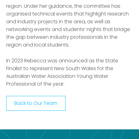
region. Under her guidance, the committee has
organ
is
ed technical events that highlight research
and industry projects in the area, as well as
networking events and students’ nights that bridge
the gap between industry professionals in the
region and local students.
In 2023 Rebecca was announced as the State
Finalist to represent New South Wales for the
Australian Water Association Young Water
Professional of the year.
Back to Our Team