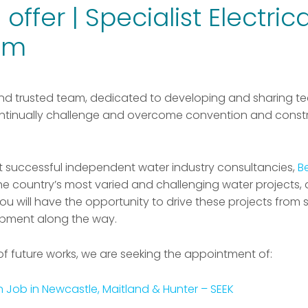
offer | Specialist Electric
am
nd trusted team, dedicated to developing and sharing te
tinually challenge and overcome convention and constra
st successful independent water industry consultancies,
B
the country’s most varied and challenging water projects,
u will have the opportunity to drive these projects from sta
opment along the way.
of future works, we are seeking the appointment of:
n Job in Newcastle, Maitland & Hunter – SEEK