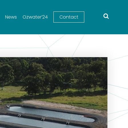
News
Ozwater’24
Contact