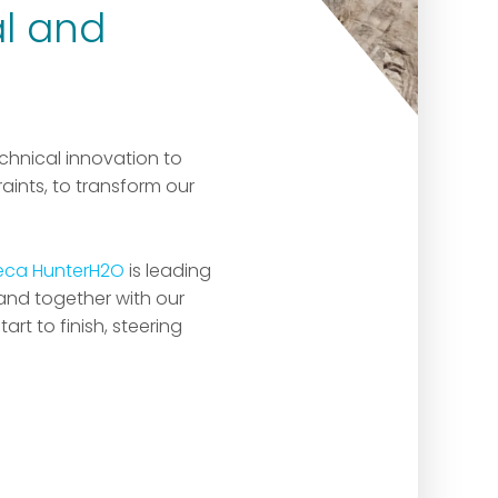
al and
chnical innovation to
ints, to transform our
eca HunterH2O
is leading
 and together with our
rt to finish, steering