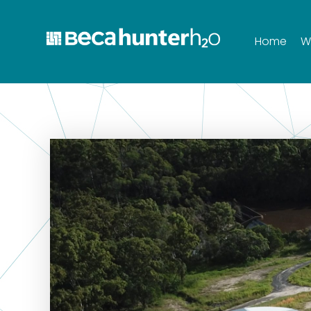
Home
W