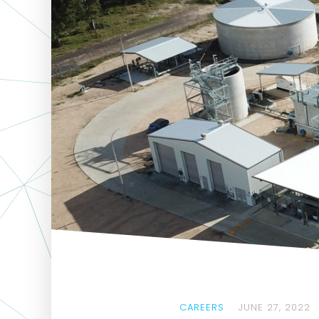
CAREERS
JUNE 27, 2022