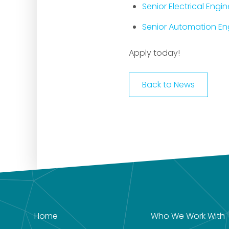
Senior Electrical Engi
Senior Automation Eng
Apply today!
Back to News
Home
Who We Work With