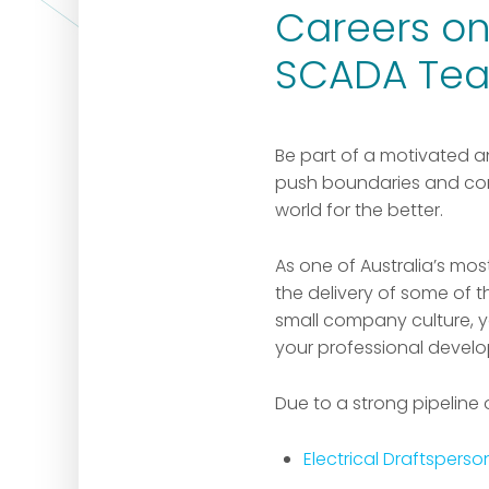
Careers on 
SCADA Te
Be part of a motivated a
push boundaries and con
world for the better.
As one of Australia’s mo
the delivery of some of 
small company culture, yo
your professional devel
Due to a strong pipeline 
Electrical Draftsperso