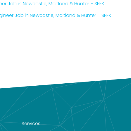
neer Job in Newcastle, Maitland & Hunter – SEEK
ineer Job in Newcastle, Maitland & Hunter – SEEK
Services