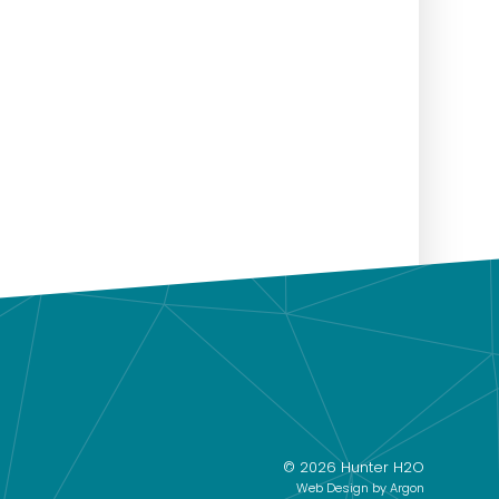
© 2026 Hunter H2O
Web Design
by Argon