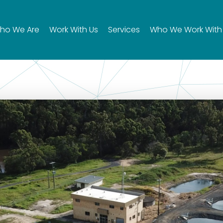
ho We Are
Work With Us
Services
Who We Work With