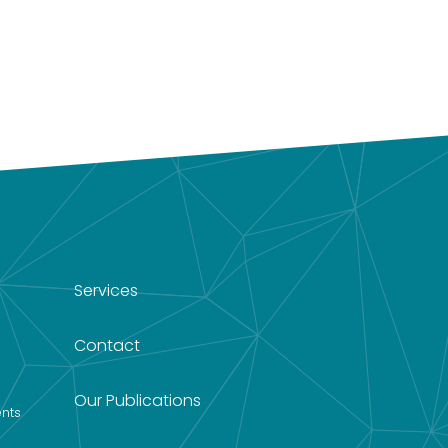
Services
Contact
Our Publications
nts