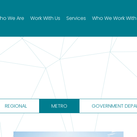
ho We Are
Work With Us
Services
Who We Work With
REGIONAL
METRO
GOVERNMENT DEPA