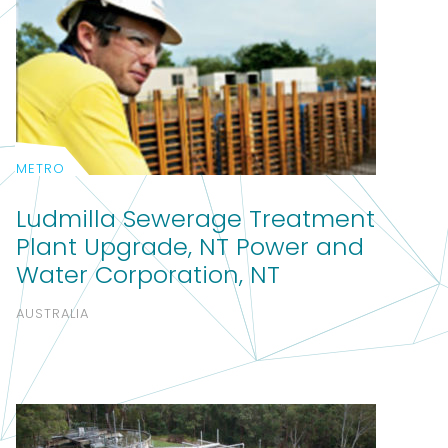
METRO
Ludmilla Sewerage Treatment
Plant Upgrade, NT Power and
Water Corporation, NT
AUSTRALIA