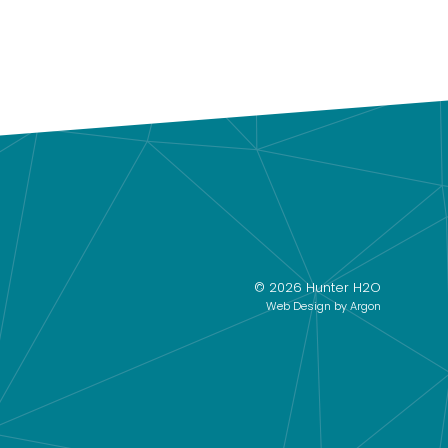
© 2026 Hunter H2O
Web Design
by Argon