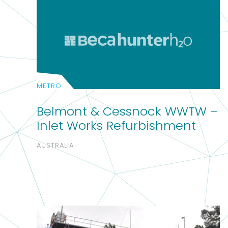
METRO
Belmont & Cessnock WWTW –
Inlet Works Refurbishment
AUSTRALIA