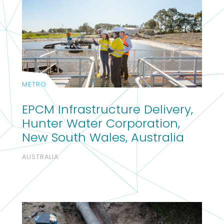
METRO
EPCM Infrastructure Delivery,
Hunter Water Corporation,
New South Wales, Australia
AUSTRALIA