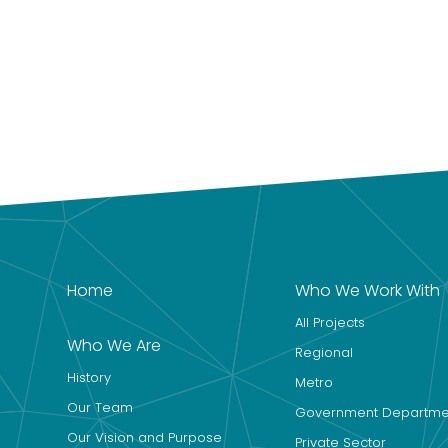
Home
Who We Work With
All Projects
Who We Are
Regional
History
Metro
Our Team
Government Departme
Our Vision and Purpose
Private Sector