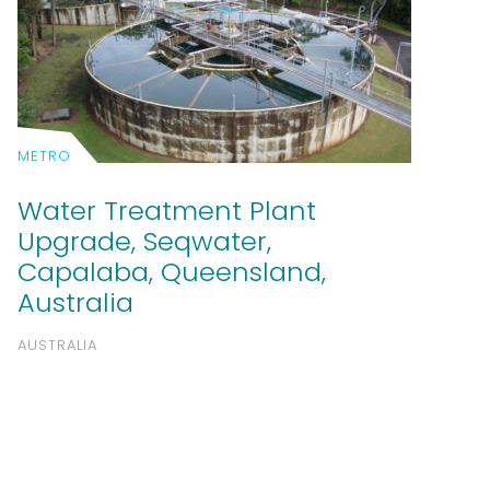
METRO
Water Treatment Plant
Upgrade, Seqwater,
Capalaba, Queensland,
Australia
AUSTRALIA