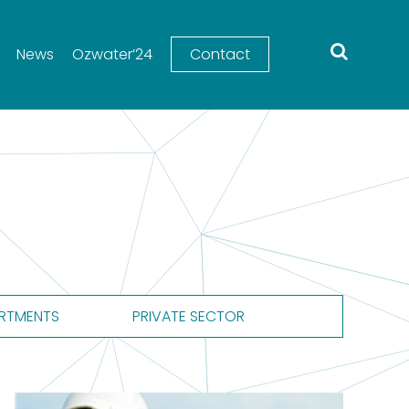
News
Ozwater’24
Contact
RTMENTS
PRIVATE SECTOR