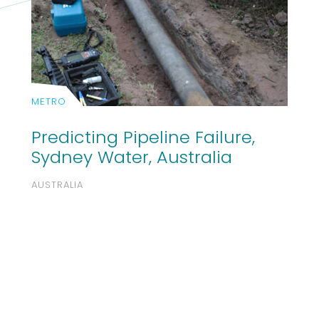
METRO
Predicting Pipeline Failure,
Sydney Water, Australia
AUSTRALIA