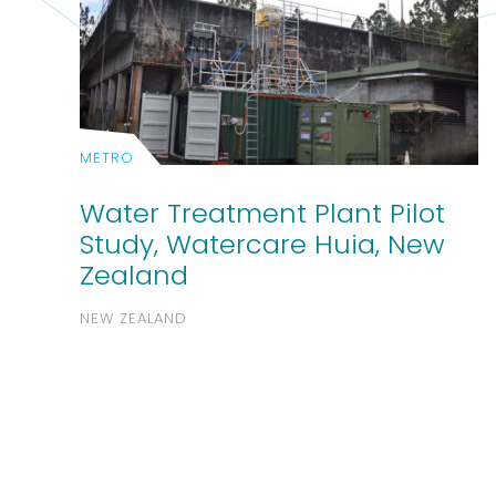
METRO
Water Treatment Plant Pilot
Study, Watercare Huia, New
Zealand
NEW ZEALAND