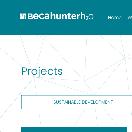
Home
W
Projects
SUSTAINABLE DEVELOPMENT