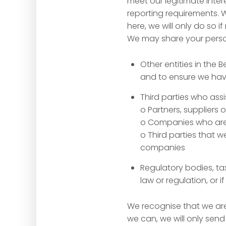
meet our legitimate inter
reporting requirements.
here, we will only do so i
We may share your person
Other entities in the 
and to ensure we have
Third parties who assis
o Partners, suppliers 
o Companies who are 
o Third parties that
companies
Regulatory bodies, ta
law or regulation, or i
We recognise that we are
we can, we will only send