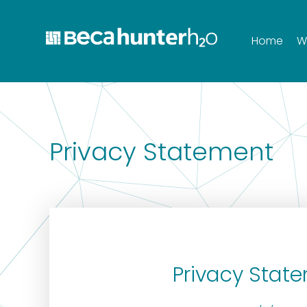
Home
W
Privacy Statement
Privacy Stat