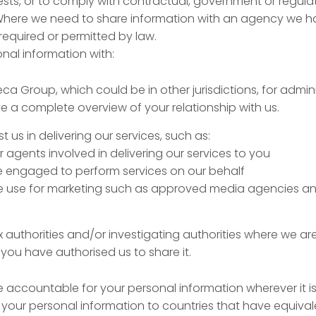
ests, or to comply with contractual, government or regula
 Where we need to share information with an agency we h
f required or permitted by law.
al information with:
Beca Group, which could be in other jurisdictions, for admi
 a complete overview of your relationship with us.
t us in delivering our services, such as:
or agents involved in delivering our services to you
engaged to perform services on our behalf
 we use for marketing such as approved media agencies an
x authorities and/or investigating authorities where we ar
f you have authorised us to share it.
 accountable for your personal information wherever it is
 your personal information to countries that have equival