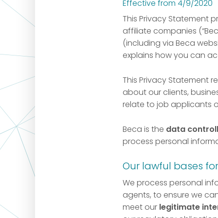
Effective from 4/9/2020
This Privacy Statement p
affiliate companies (“Bec
(including via Beca websit
explains how you can acc
This Privacy Statement r
about our clients, busines
relate to job applicants 
Beca is the
data control
process personal informa
Our lawful bases fo
We process personal inf
agents, to ensure we can
meet our
legitimate inte