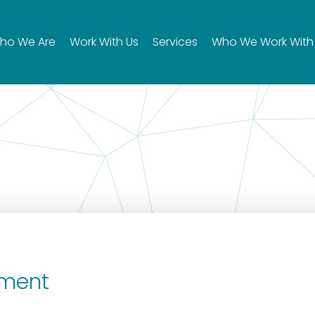
ho We Are
Work With Us
Services
Who We Work With
ement