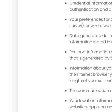
Credential informatio
authentication and ac
Your preferences for 
survey), or where we
Data generated durin
information stored in 
Personal information 
that is generated by 
Information about your
the internet browser 
length of your sessio
The communication ch
Your location informa
websites, apps, onlin