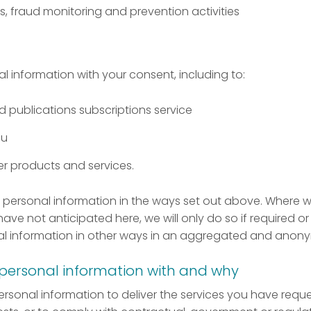
, fraud monitoring and prevention activities
 information with your consent, including to:
publications subscriptions service
ou
er products and services.
se personal information in the ways set out above. Where 
ave not anticipated here, we will only do so if required or
l information in other ways in an aggregated and anony
personal information with and why
sonal information to deliver the services you have reque