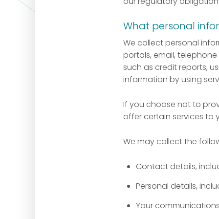
our regulatory obligation
What personal info
We collect personal info
portals, email, telephone 
such as credit reports, u
information by using serv
If you choose not to pro
offer certain services to 
We may collect the follo
Contact details, inc
Personal details, incl
Your communications w