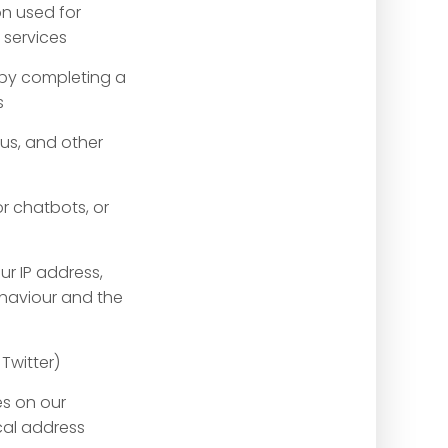
on used for
 services
e by completing a
s
us, and other
or chatbots, or
ur IP address,
ehaviour and the
Twitter)
es on our
cal address