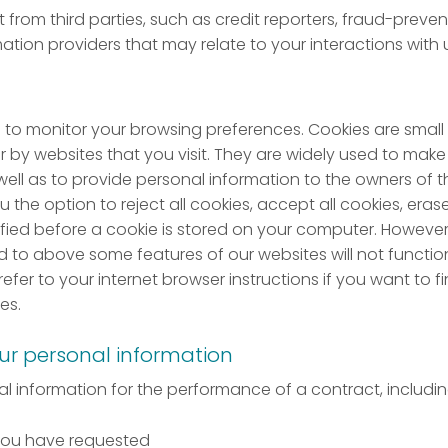
 from third parties, such as credit reporters, fraud-preve
ation providers that may relate to your interactions with 
to monitor your browsing preferences. Cookies are small te
by websites that you visit. They are widely used to make 
 well as to provide personal information to the owners of t
u the option to reject all cookies, accept all cookies, era
ied before a cookie is stored on your computer. However, 
ed to above some features of our websites will not functi
 refer to your internet browser instructions if you want to
es.
ur personal information
 information for the performance of a contract, includin
 you have requested