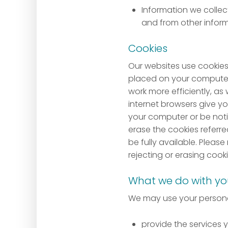
Information we collect
and from other inform
Cookies
Our websites use cookies 
placed on your computer 
work more efficiently, as
internet browsers give yo
your computer or be notif
erase the cookies referr
be fully available. Please
rejecting or erasing cooki
What we do with yo
We may use your personal
provide the services