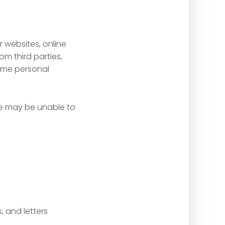
 websites, online
om third parties,
some personal
we may be unable to
 and letters