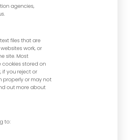
ntion agencies,
us.
xt files that are
websites work, or
he site. Most
se cookies stored on
if you reject or
on properly or may not
 find out more about
g to: