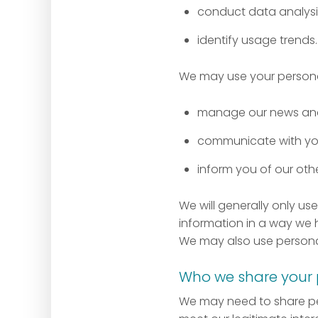
conduct data analysis
identify usage trends.
We may use your personal
manage our news and 
communicate with y
inform you of our oth
We will generally only u
information in a way we h
We may also use persona
Who we share your 
We may need to share per