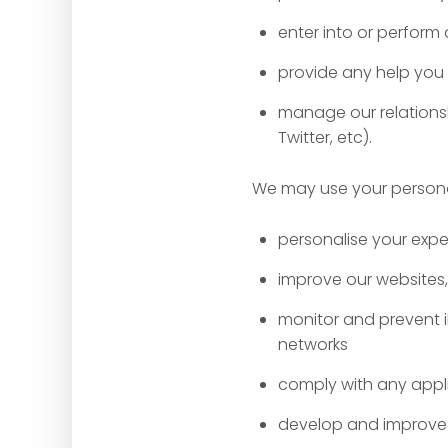
enter into or perfor
provide any help you
manage our relationsh
Twitter, etc).
We may use your personal 
personalise your expe
improve our websites,
monitor and prevent i
networks
comply with any appl
develop and improve 