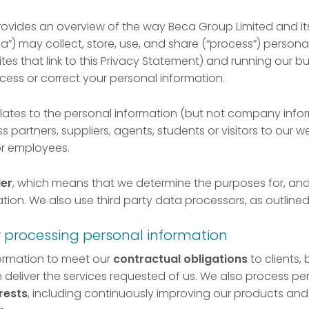
rovides an overview of the way Beca Group Limited and it
a”) may collect, store, use, and share (“process”) persona
es that link to this Privacy Statement) and running our bus
ess or correct your personal information.
elates to the personal information (but not company inf
s partners, suppliers, agents, students or visitors to our we
or employees.
ler
, which means that we determine the purposes for, and
tion. We also use third party data processors, as outline
r processing personal information
ormation to meet our
contractual obligations
to clients,
 deliver the services requested of us. We also process pe
rests
, including continuously improving our products and