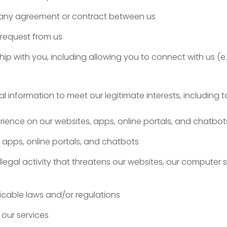
m any agreement or contract between us
 request from us
ip with you, including allowing you to connect with us (e
information to meet our legitimate interests, including t
rience on our websites, apps, online portals, and chatbot
 apps, online portals, and chatbots
llegal activity that threatens our websites, our computer 
icable laws and/or regulations
our services