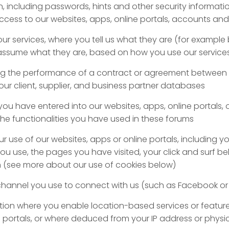
n, including passwords, hints and other security informati
cess to our websites, apps, online portals, accounts and
our services, where you tell us what they are (for exampl
 assume what they are, based on how you use our service
g the performance of a contract or agreement between 
our client, supplier, and business partner databases
you have entered into our websites, apps, online portals, 
the functionalities you have used in these forums
 use of our websites, apps or online portals, including yo
you use, the pages you have visited, your click and surf b
n (see more about our use of cookies below)
annel you use to connect with us (such as Facebook or 
tion where you enable location-based services or featur
e portals, or where deduced from your IP address or physi