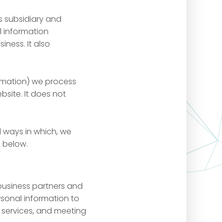
s subsidiary and
l information
iness. It also
ormation) we process
bsite. It does not
 ways in which, we
d below.
 business partners and
rsonal information to
 services, and meeting