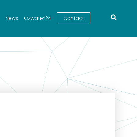
News
Ozwater’24
Contact