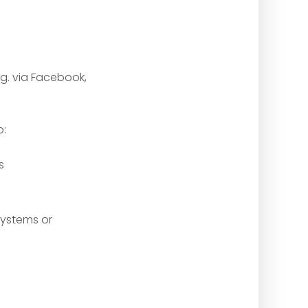
.g. via Facebook,
o:
s
systems or