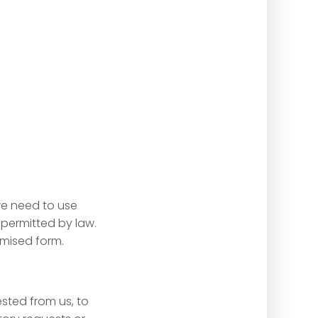
we need to use
 permitted by law.
mised form.
sted from us, to