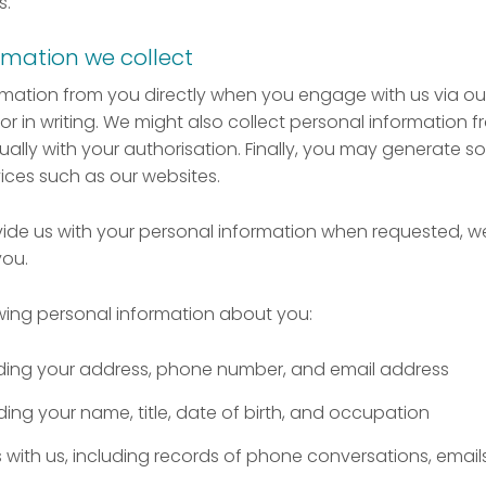
s.
rmation we collect
rmation from you directly when you engage with us via our
or in writing. We might also collect personal information fr
sually with your authorisation. Finally, you may generate 
ices such as our websites.
vide us with your personal information when requested, 
you.
wing personal information about you:
luding your address, phone number, and email address
uding your name, title, date of birth, and occupation
ith us, including records of phone conversations, emails,