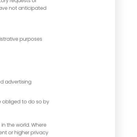
tory requests or
ave not anticipated
nistrative purposes
d advertising
e obliged to do so by
 in the world. Where
ent or higher privacy