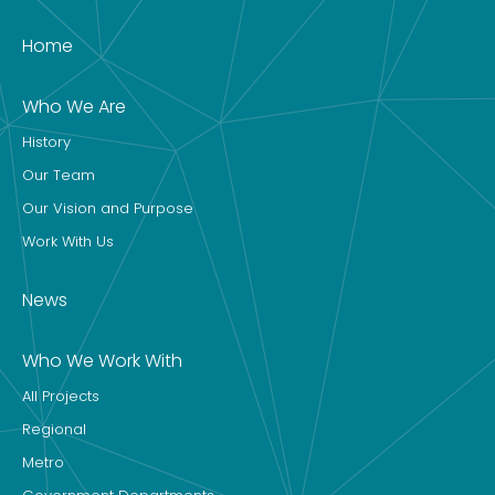
Home
Who We Are
History
Our Team
Our Vision and Purpose
Work With Us
News
Who We Work With
All Projects
Regional
Metro