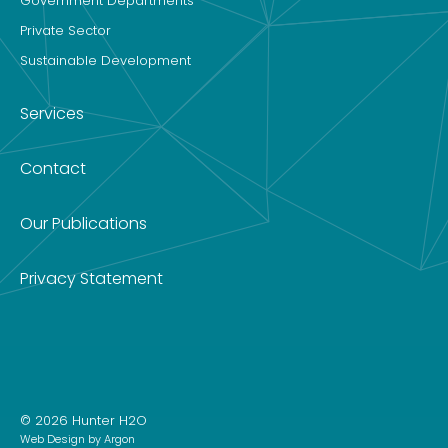
Government Departments
Private Sector
Sustainable Development
Services
Contact
Our Publications
Privacy Statement
© 2026 Hunter H2O
Web Design
by Argon