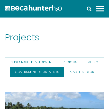
Home
Who We Are
Work With Us
Projects
Services
Who We Work With
SUSTAINABLE DEVELOPMENT
REGIONAL
METRO
News
GOVERNMENT DEPARTMENTS
PRIVATE SECTOR
Ozwater’24
Contact