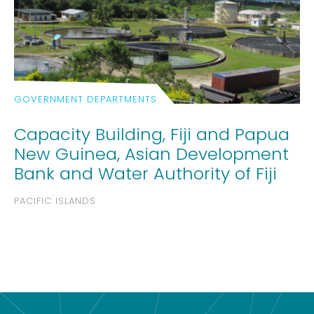
GOVERNMENT DEPARTMENTS
Capacity Building, Fiji and Papua
New Guinea, Asian Development
Bank and Water Authority of Fiji
PACIFIC ISLANDS