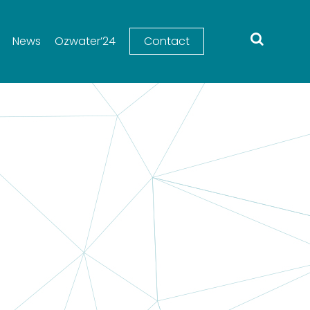
News
Ozwater’24
Contact