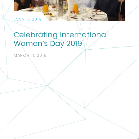
EVENTS 2019
Celebrating International
Women’s Day 2019
MARCH 11, 2019