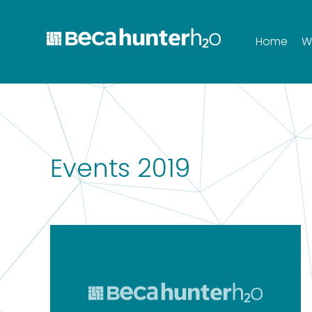
Home
W
Events 2019