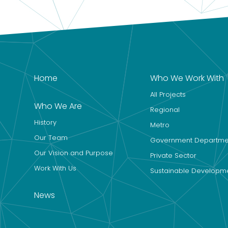
Home
Who We Work With
All Projects
Who We Are
Regional
History
Metro
Our Team
Government Departme
Our Vision and Purpose
Private Sector
Work With Us
Sustainable Developm
News