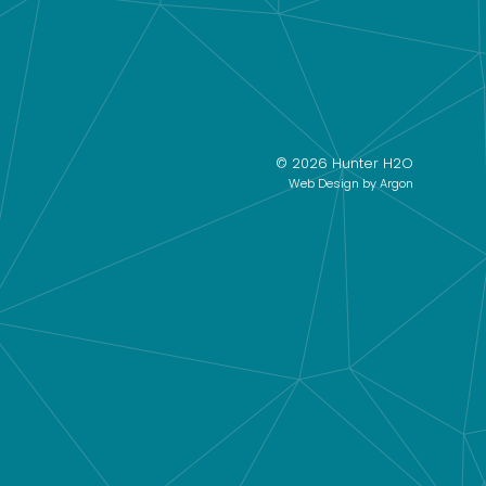
© 2026 Hunter H2O
Web Design
by Argon