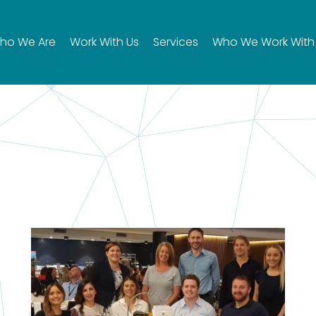
ho We Are
Work With Us
Services
Who We Work With