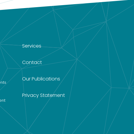
Services
Contact
Our Publications
nts
Privacy Statement
ent