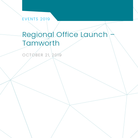
EVENTS 2019
Regional Office Launch –
Tamworth
OCTOBER 21, 2019