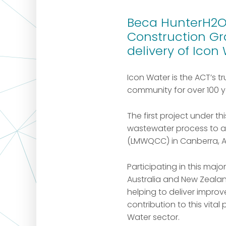
Beca HunterH2O 
Construction Gr
delivery of Icon
Icon Water is the ACT’s t
community for over 100 y
The first project under 
wastewater process to au
(LMWQCC) in Canberra, A
Participating in this ma
Australia and New Zealan
helping to deliver impr
contribution to this vital
Water sector.