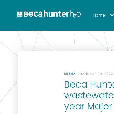
Home
W
MEDIA
JANUARY 20, 2025
Beca Hunte
wastewater
year Major