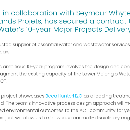
in collaboration with Seymour Whyte
ands Projets, has secured a contract 
 Water’s 10-year Major Projects Delive
rusted supplier of essential water and wastewater services
ears.
this ambitious 10-year program involves the design and con
gment the existing capacity of the Lower Molonglo Water
CT.
jor project showcases
Beca HunterH2O
as a leading treatme
d. The team’s innovative process design approach will m
oved environmental outcomes to the ACT community for ye
 project will allow us to showcase our multi-disciplinary eng