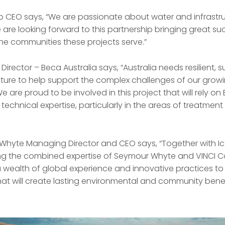
p CEO says, “We are passionate about water and infrastru
are looking forward to this partnership bringing great su
the communities these projects serve.”
irector – Beca Australia says, “Australia needs resilient, 
ucture to help support the complex challenges of our gro
are proud to be involved in this project that will rely o
y technical expertise, particularly in the areas of treatmen
Whyte Managing Director and CEO says, “Together with 
ng the combined expertise of Seymour Whyte and VINCI C
a wealth of global experience and innovative practices to 
that will create lasting environmental and community benef