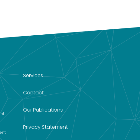
Services
Contact
Our Publications
nts
Privacy Statement
ent