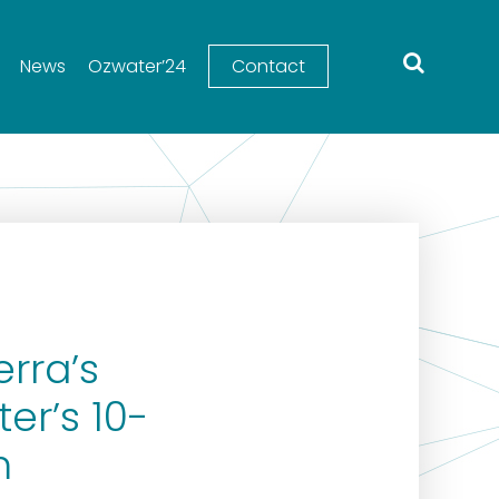
News
Ozwater’24
Contact
rra’s
er’s 10-
m