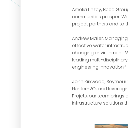
Amelia Linzey, Beca Grou
communities prosper. We 
project partners and to 
Andrew Mailer, Managing D
effective water infrastr
changing environment. We 
leading multi-disciplinar
engineering innovation.”
John Kirkwood, Seymour 
HunterH2O, and leveragi
Projets, our team brings 
infrastructure solutions 