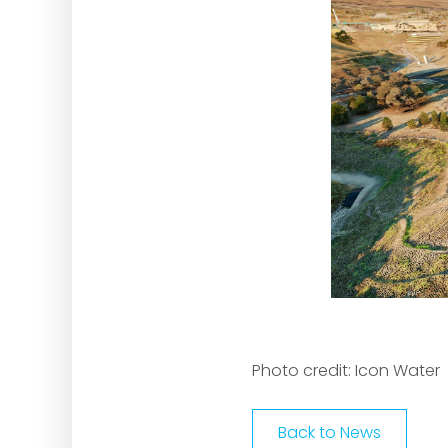
Photo credit: Icon Water
Back to News