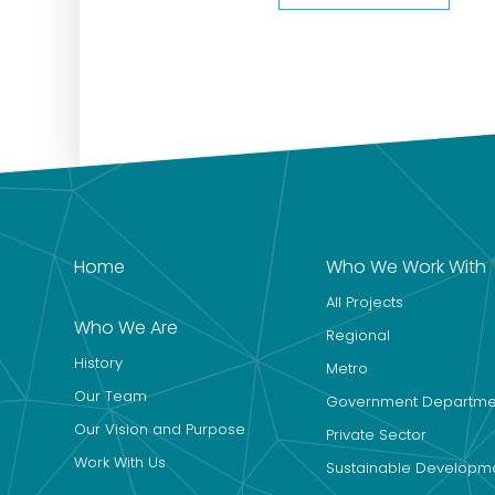
Home
Who We Work With
All Projects
Who We Are
Regional
History
Metro
Our Team
Government Departme
Our Vision and Purpose
Private Sector
Work With Us
Sustainable Developm