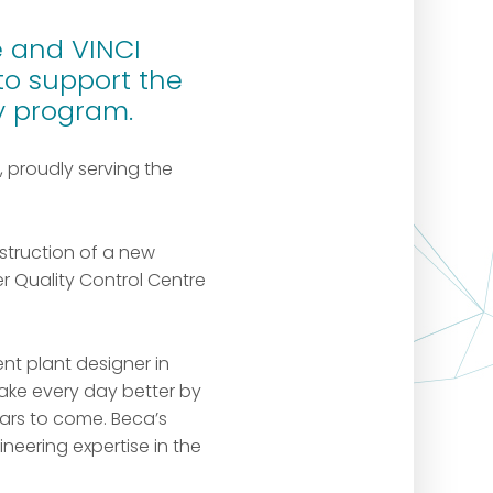
 and VINCI
to support the
ry program.
, proudly serving the
struction of a new
 Quality Control Centre
nt plant designer in
ake every day better by
ars to come. Beca’s
ineering expertise in the