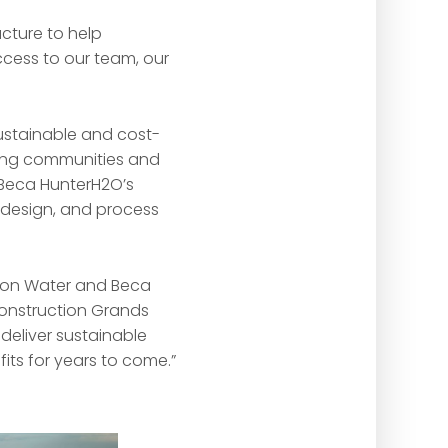
cture to help
ccess to our team, our
sustainable and cost-
wing communities and
n Beca HunterH2O’s
t design, and process
Icon Water and Beca
onstruction Grands
deliver sustainable
its for years to come.”