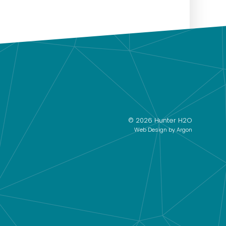
© 2026 Hunter H2O
Web Design
by Argon