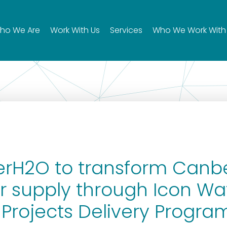
ho We Are
Work With Us
Services
Who We Work With
rH2O to transform Canbe
 supply through Icon Wat
 Projects Delivery Progra