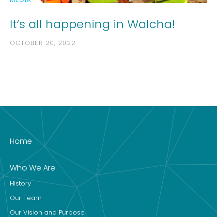
It’s all happening in Walcha!
OCTOBER 20, 2022
Home
Who We Are
History
Our Team
Our Vision and Purpose