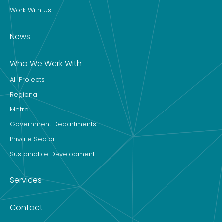
Work With Us
News
Who We Work With
All Projects
Regional
Metro
Government Departments
Private Sector
Sustainable Development
Services
Contact