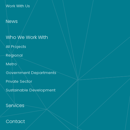
Work With Us
News
Who We Work With
All Projects
Regional
Metro
Government Departments
Private Sector
Sustainable Development
Services
Contact