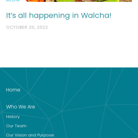
It’s all happening in Walcha!
OCTOBER 20, 2022
Home
Who We Are
History
Our Team
Our Vision and Purpose