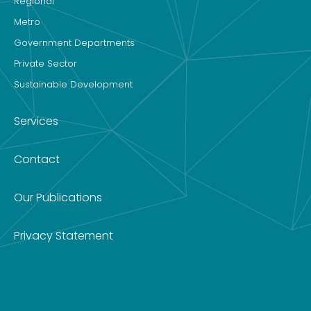
Regional
Metro
Government Departments
Private Sector
Sustainable Development
Services
Contact
Our Publications
Privacy Statement