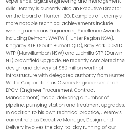
experience, digital engineering and management
skills. Jeremy is currently also an Executive Director
on the board of Hunter H2O. Examples of Jeremy’s
more notable technical achievements include
winning numerous Engineering Excellence Awards
including Belmont WWTW (Hunter Region NSW),
Kingaroy STP (South Burnett QLD), Bray Park 100MLD
WTP (Murwillumbah NSW) and Ludmilla STP (Darwin
NT) brownfield upgrade. He recently completed the
design and delivery of $50 million worth of
infrastructure with delegated authority from Hunter
Water Corporation as Owners Engineer under an
EPCM (Engineer Procurement Contract
Management) model delivering a number of
pipeline, pumping station and treatment upgrades.
In addition to his own technical practice, Jeremy’s
current role as Executive Manager, Design and
Delivery involves the day-to-day running of our