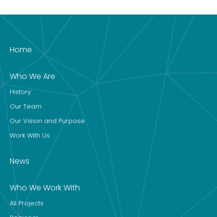
Home
Who We Are
History
Our Team
Our Vision and Purpose
Work With Us
News
Who We Work With
All Projects