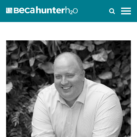
Home
Who We Are
Work With Us
Services
Who We Work With
News
Ozwater’24
Contact