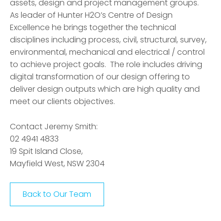
assets, design and project management groups.
As leader of Hunter H2O’s Centre of Design
Excellence he brings together the technical
disciplines including process, civil, structural, survey,
environmental, mechanical and electrical / control
to achieve project goals. The role includes driving
digital transformation of our design offering to
deliver design outputs which are high quality and
meet our clients objectives.
Contact Jeremy Smith:
02 4941 4833
19 Spit Island Close,
Mayfield West, NSW 2304
Back to Our Team