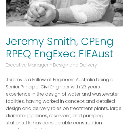
Jeremy Smith, CPEng
RPEQ EngExec FIEAust
Executive Manager - Design and Delivery
Jeremy is a Fellow of Engineers Australia being a
Senior Principal Civil Engineer with 23 years
experience in the design of water and wastewater
facilities, having worked in concept and detailed
design and delivery roles on treatment plants, large
diameter pipelines, reservoirs, and pumping
stations. He has considerable construction